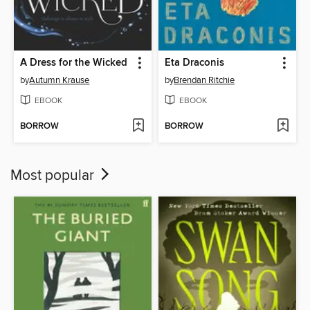
A Dress for the Wicked
Eta Draconis
by
Autumn Krause
by
Brendan Ritchie
EBOOK
EBOOK
BORROW
BORROW
Most popular