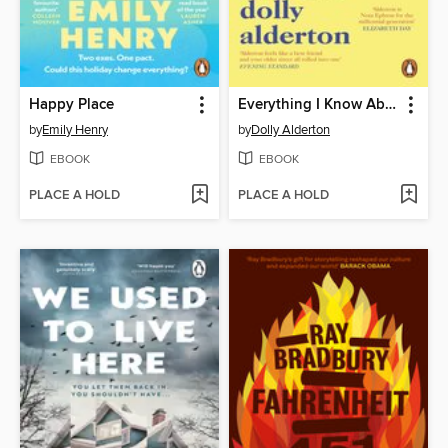
Happy Place
Everything I Know About Love
by
Emily Henry
by
Dolly Alderton
EBOOK
EBOOK
PLACE A HOLD
PLACE A HOLD