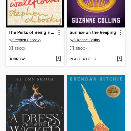
The Perks of Being a Wallflower
Sunrise on the Reaping
by
Stephen Chbosky
by
Suzanne Collins
EBOOK
EBOOK
BORROW
PLACE A HOLD