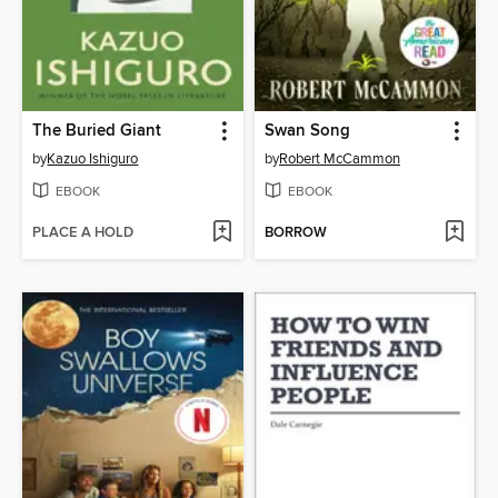
The Buried Giant
Swan Song
by
Kazuo Ishiguro
by
Robert McCammon
EBOOK
EBOOK
PLACE A HOLD
BORROW