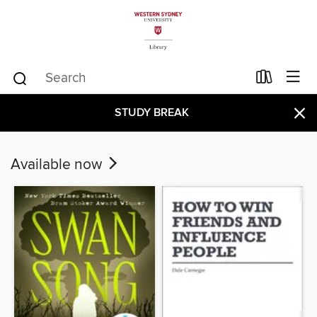
×
STUDY BREAK
Available now