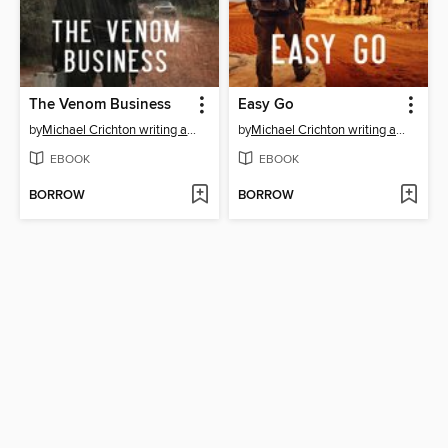
The Venom Business
Easy Go
by
Michael Crichton writing as John Lange™
by
Michael Crichton writing as John Lange™
EBOOK
EBOOK
BORROW
BORROW