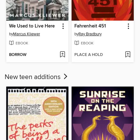
We Used to Live Here
Fahrenheit 451
by
Marcus Kliewer
by
Ray Bradbury
EBOOK
EBOOK
BORROW
PLACE A HOLD
New teen additions