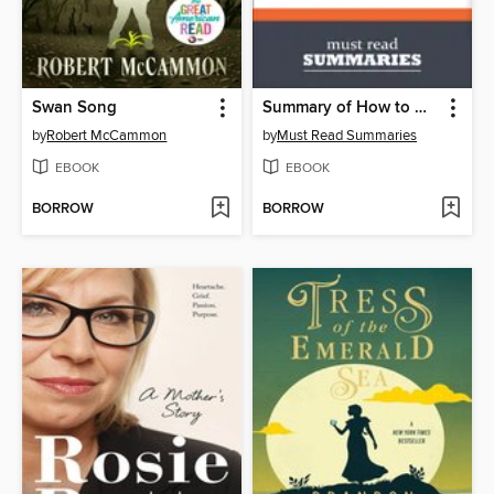
Swan Song
Summary of How to Win Friends and Influence People by Dale Carnegie
by
Robert McCammon
by
Must Read Summaries
EBOOK
EBOOK
BORROW
BORROW