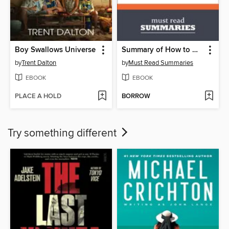
Boy Swallows Universe
Summary of How to Win Friends and Influence People by Dale Carnegie
by
Trent Dalton
by
Must Read Summaries
EBOOK
EBOOK
PLACE A HOLD
BORROW
Try something different