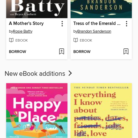
A Mother's Story
Tress of the Emerald Sea
by
Rosie Batty
by
Brandon Sanderson
EBOOK
EBOOK
BORROW
BORROW
New eBook additions