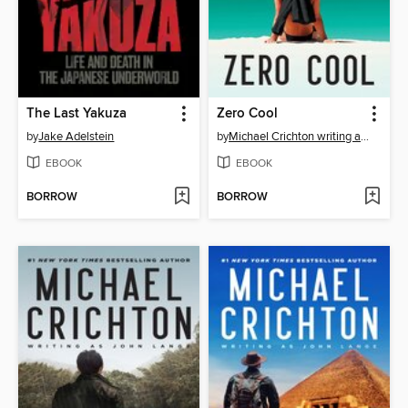
The Last Yakuza
Zero Cool
by
Jake Adelstein
by
Michael Crichton writing as John Lange™
EBOOK
EBOOK
BORROW
BORROW